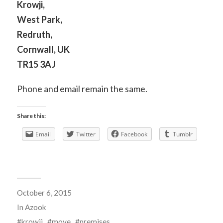
Krowji,
West Park,
Redruth,
Cornwall, UK
TR15 3AJ
Phone and email remain the same.
Share this:
Email
Twitter
Facebook
Tumblr
October 6, 2015
In
Azook
krowji
move
premises