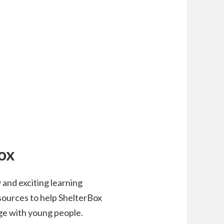
ox
and exciting learning
esources to help ShelterBox
ge with young people.