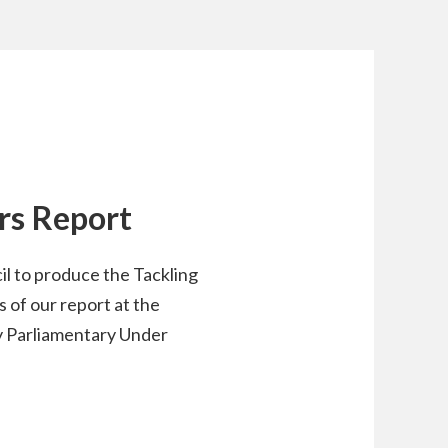
ers Report
l to produce the Tackling
 of our report at the
y Parliamentary Under