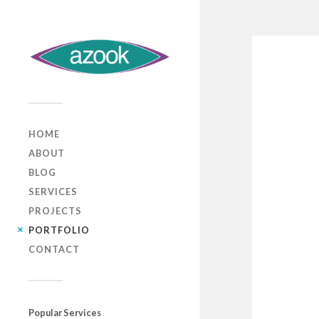
HOME
ABOUT
BLOG
SERVICES
PROJECTS
PORTFOLIO
CONTACT
Popular Services