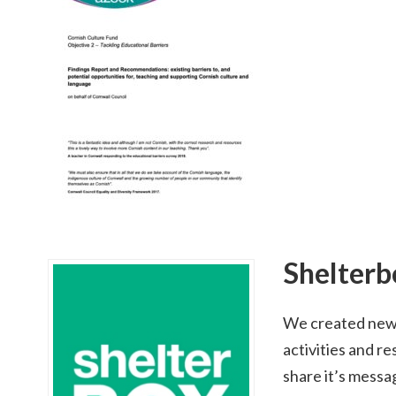
Shelterb
We created new 
activities and r
share it’s messa