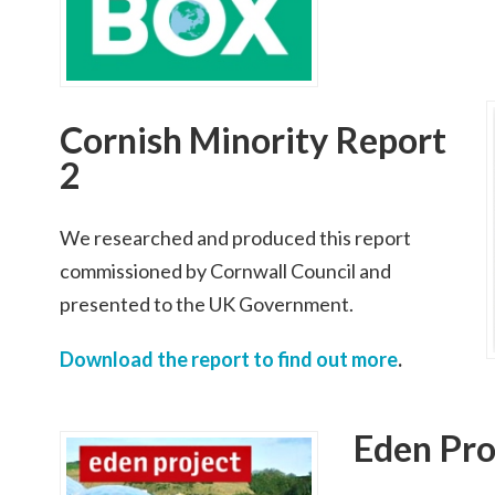
Cornish Minority Report
2
We researched and produced this report
commissioned by Cornwall Council and
presented to the UK Government.
Download the report to find out more
.
Eden Pro