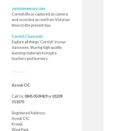
cornishmemory.com
Cornish life as captured on camera
and recorded on reel from Victorian
times to the present day.
Cornish Classroom
Explore all things ‘Cornish’ in your
classroom. Sharing high quality
learning materials to inspire
teachers and learners.
Azook CIC
Call Us:
0845 0509429
or
01209
311070
Registered Address:
Azook CIC
Krowji,
West Park,