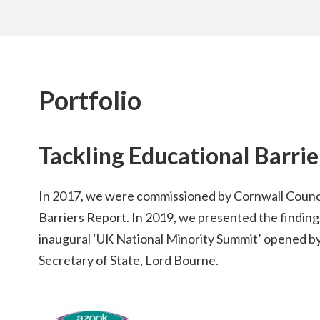
Portfolio
Tackling Educational Barri
In 2017, we were commissioned by Cornwall Counci
Barriers Report. In 2019, we presented the findings
inaugural ‘UK National Minority Summit’ opened b
Secretary of State, Lord Bourne.