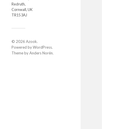
Redruth,
Cornwall, UK
TR15 3AJ
© 2026
Azook
.
Powered by
WordPress
.
Theme by
Anders Norén
.