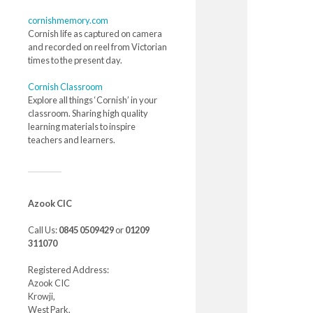
cornishmemory.com
Cornish life as captured on camera
and recorded on reel from Victorian
times to the present day.
Cornish Classroom
Explore all things ‘Cornish’ in your
classroom. Sharing high quality
learning materials to inspire
teachers and learners.
Azook CIC
Call Us:
0845 0509429
or
01209
311070
Registered Address:
Azook CIC
Krowji,
West Park,