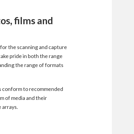
tos, films and
s for the scanning and capture
take pride in both the range
anding the range of formats
rds conform to recommended
em of media and their
 arrays.