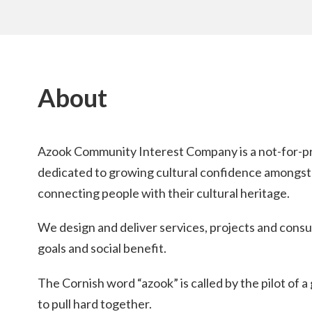
About
Azook Community Interest Company is a not-for-pro
dedicated to growing cultural confidence amongst
connecting people with their cultural heritage.
We design and deliver services, projects and cons
goals and social benefit.
The Cornish word “azook” is called by the pilot of 
to pull hard together.