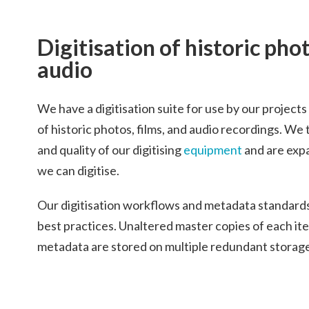
Digitisation of historic pho
audio
We have a digitisation suite for use by our project
of historic photos, films, and audio recordings. We 
and quality of our digitising
equipment
and are exp
we can digitise.
Our digitisation workflows and metadata standa
best practices. Unaltered master copies of each it
metadata are stored on multiple redundant storage