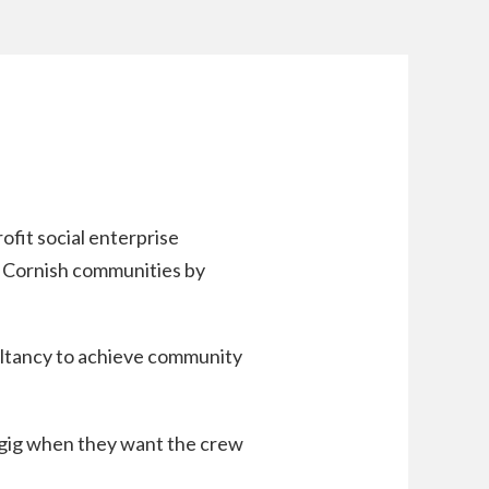
fit social enterprise
 Cornish communities by
ultancy to achieve community
a gig when they want the crew