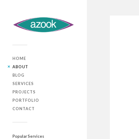
HOME
ABOUT
BLOG
SERVICES
PROJECTS
PORTFOLIO
CONTACT
Popular Services