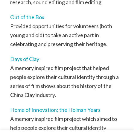
research, sound editing and film editing.
Out of the Box
Provided opportunities for volunteers (both
young and old) to take an active part in
celebrating and preserving their heritage.
Days of Clay
A memory inspired film project that helped
people explore their cultural identity through a
series of film shows about the history of the
China Clay industry.
Home of Innovation; the Holman Years
A memory inspired film project which aimed to
help people explore their cultural identity