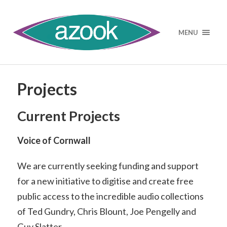
MENU
Projects
Current Projects
Voice of Cornwall
We are currently seeking funding and support
for a new initiative to digitise and create free
public access to the incredible audio collections
of Ted Gundry, Chris Blount, Joe Pengelly and
Guy Slatter.