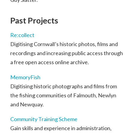
Past Projects
Re:collect
Digitising Cornwall’s historic photos, films and
recordings and increasing public access through
a free open access online archive.
MemoryFish
Digitising historic photographs and films from
the fishing communities of Falmouth, Newlyn
and Newquay.
Community Training Scheme
Gain skills and experience in administration,