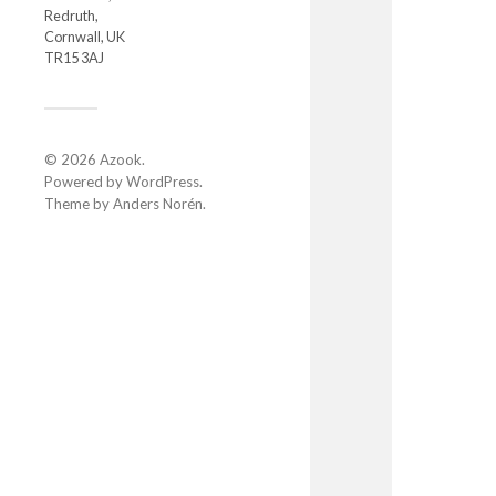
Redruth,
Cornwall, UK
TR15 3AJ
© 2026
Azook
.
Powered by
WordPress
.
Theme by
Anders Norén
.