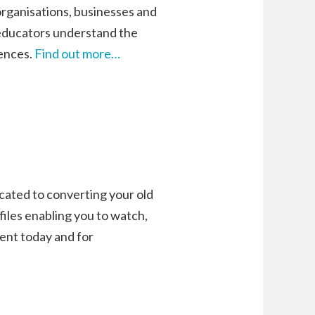
rganisations, businesses and
educators understand the
iences.
Find out more…
icated to converting your old
 files enabling you to watch,
tent today and for