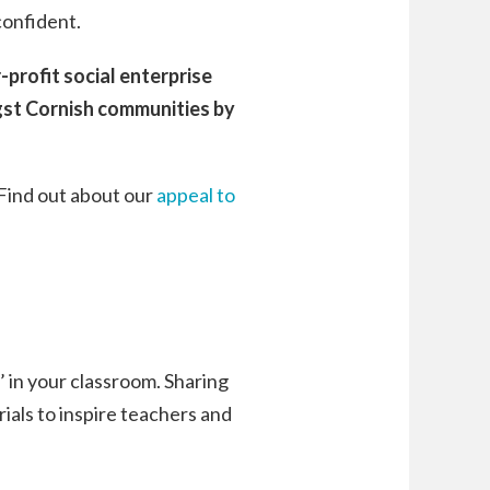
confident.
profit social enterprise
gst Cornish communities by
 Find out about our
appeal to
h’ in your classroom. Sharing
rials to inspire teachers and