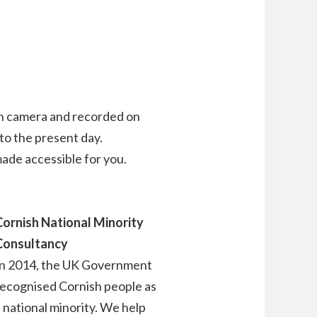
on camera and recorded on
 to the present day.
de accessible for you.
Cornish National Minority
Consultancy
In 2014, the UK Government
recognised Cornish people as
 national minority. We help