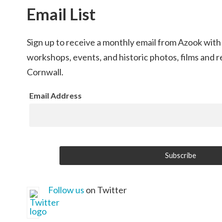
Email List
Sign up to receive a monthly email from Azook with
workshops, events, and historic photos, films and 
Cornwall.
Email Address
Follow us
on Twitter