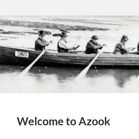
Welcome to Azook