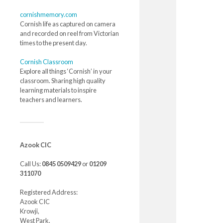
cornishmemory.com
Cornish life as captured on camera
and recorded on reel from Victorian
times to the present day.
Cornish Classroom
Explore all things ‘Cornish’ in your
classroom. Sharing high quality
learning materials to inspire
teachers and learners.
Azook CIC
Call Us:
0845 0509429
or
01209
311070
Registered Address:
Azook CIC
Krowji,
West Park,