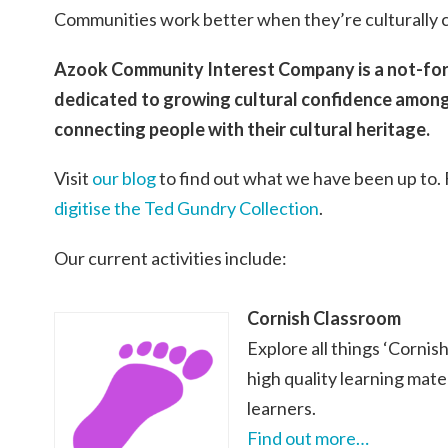
Communities work better when they’re culturally 
Azook Community Interest Company is a not-for-
dedicated to growing cultural confidence amon
connecting people with their cultural heritage.
Visit
our blog
to find out what we have been up to.
digitise the Ted Gundry Collection
.
Our current activities include:
Cornish Classroom
Explore all things ‘Cornis
high quality learning mate
learners.
Find out more…