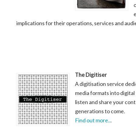
o
implications for their operations, services and aud
The Digitiser
A digitisation service ded
media formats into digital
listen and share your con
generations to come.
Find out more..
.