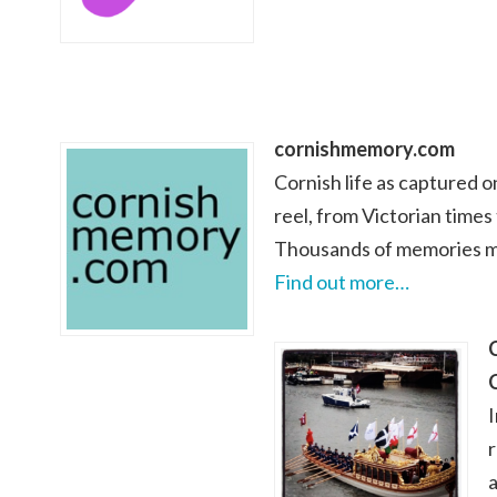
cornishmemory.com
Cornish life as captured 
reel, from Victorian times
Thousands of memories ma
Find out more…
a