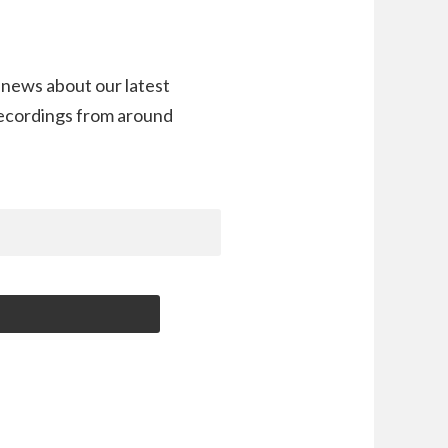
 news about our latest
recordings from around