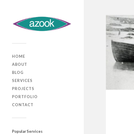
HOME
ABOUT
BLOG
SERVICES
PROJECTS
PORTFOLIO
CONTACT
Popular Services