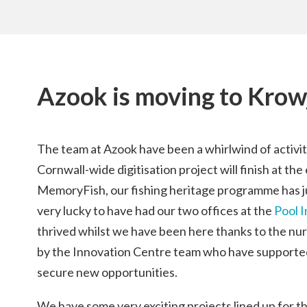
Azook is moving to Krow
The team at Azook have been a whirlwind of activity
Cornwall-wide digitisation project will finish at th
MemoryFish, our fishing heritage programme has j
very lucky to have had our two offices at the
Pool 
thrived whilst we have been here thanks to the nu
by the Innovation Centre team who have supporte
secure new opportunities.
We have some very exciting projects lined up for 