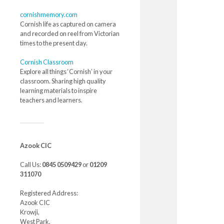
cornishmemory.com
Cornish life as captured on camera
and recorded on reel from Victorian
times to the present day.
Cornish Classroom
Explore all things ‘Cornish’ in your
classroom. Sharing high quality
learning materials to inspire
teachers and learners.
Azook CIC
Call Us:
0845 0509429
or
01209
311070
Registered Address:
Azook CIC
Krowji,
West Park,