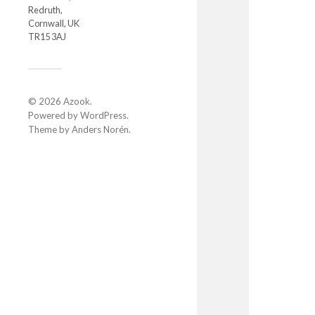
Redruth,
Cornwall, UK
TR15 3AJ
© 2026
Azook
.
Powered by
WordPress
.
Theme by
Anders Norén
.