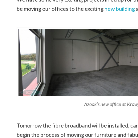
be moving our offices to the exciting
new building
Azook’s new office at Krow
Tomorrow the fibre broadband will be installed, carp
begin the process of moving our furniture and fabu