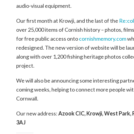
audio-visual equipment.
Our first month at Krowji, and the last of the
Re:col
over 25,000 items of Cornish history – photos, fil
for free public access onto
cornishmemory.com
whi
redesigned. The new version of website will be la
along with over 1,200 fishing heritage photos coll
project.
We will also be announcing some interesting partner
coming weeks, helping to connect more people with
Cornwall.
Our new address:
Azook CIC, Krowji, West Park,
3AJ