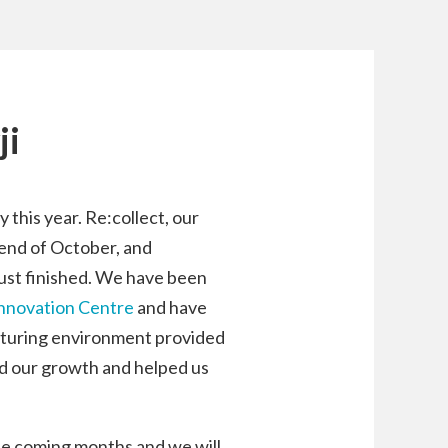
ji
 this year. Re:collect, our
e end of October, and
ust finished. We have been
Innovation Centre
and have
rturing environment provided
d our growth and helped us
the coming months and we will