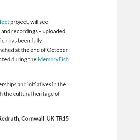
lect
project, will see
ms and recordings – uploaded
ch has been fully
unched at the end of October
ected during the
MemoryFish
ships and initiatives in the
 the cultural heritage of
 Redruth, Cornwall, UK TR15