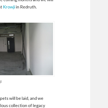
at
Krowji
in Redruth.
ji
ets will be laid, and we
lous collection of legacy