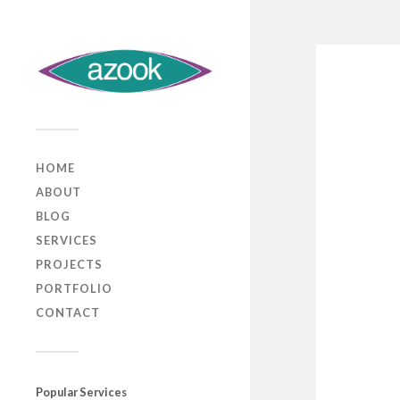
HOME
ABOUT
BLOG
SERVICES
PROJECTS
PORTFOLIO
CONTACT
Popular Services