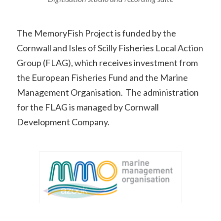
The MemoryFish Project is funded by the
Cornwall and Isles of Scilly Fisheries Local Action
Group (FLAG), which receives investment from
the European Fisheries Fund and the Marine
Management Organisation. The administration
for the FLAG is managed by Cornwall
Development Company.