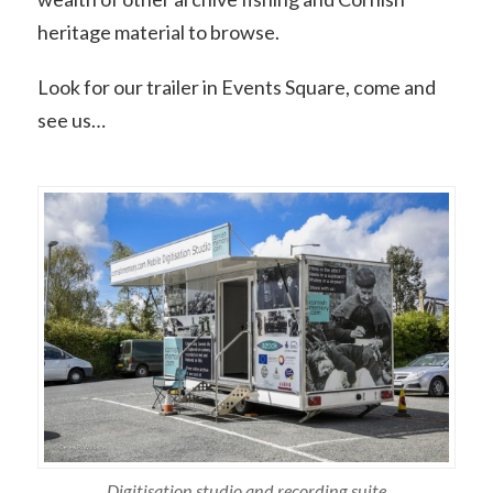
heritage material to browse.
Look for our trailer in Events Square, come and
see us…
Digitisation studio and recording suite