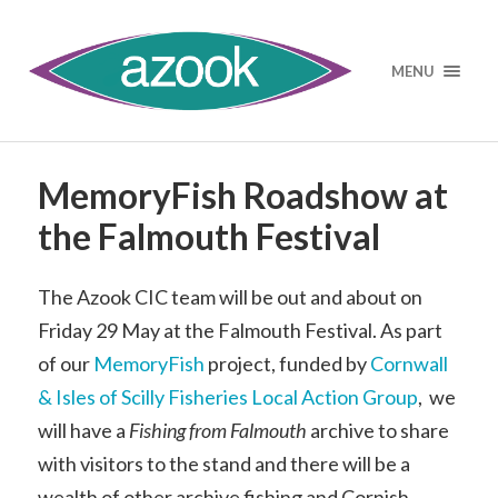
MENU
MemoryFish Roadshow at
the Falmouth Festival
The Azook CIC team will be out and about on
Friday 29 May at the Falmouth Festival. As part
of our
MemoryFish
project, funded by
Cornwall
& Isles of Scilly Fisheries Local Action Group
, we
will have a
Fishing from Falmouth
archive to share
with visitors to the stand and there will be a
wealth of other archive fishing and Cornish