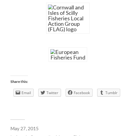
Share this:
Email
Twitter
Facebook
Tumblr
May 27, 2015