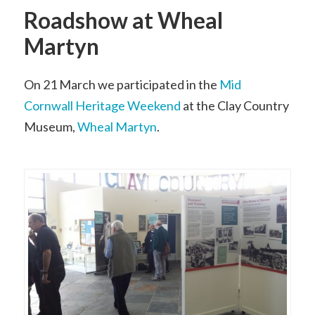
Roadshow at Wheal
Martyn
On 21 March we participated in the
Mid
Cornwall Heritage Weekend
at the Clay Country
Museum,
Wheal Martyn
.