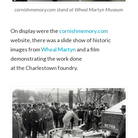
cornishmemory.com stand at Wheal Martyn Museum
On display were the
cornishmemory.com
website, there was a slide show of historic
images from
Wheal Martyn
and a film
demonstrating the work done
at the Charlestown foundry.