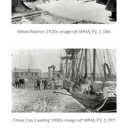
Wheal Martyn 1920s. Image ref: WMA_P1_1_086
China Clay Loading 1900s. Image ref: WMA_P1_1_091