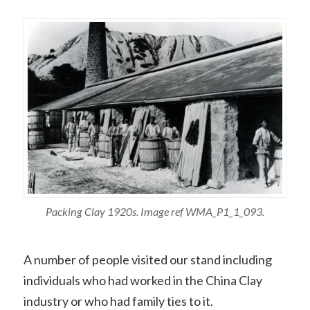
Packing Clay 1920s. Image ref WMA_P1_1_093.
A number of people visited our stand including
individuals who had worked in the China Clay
industry or who had family ties to it.