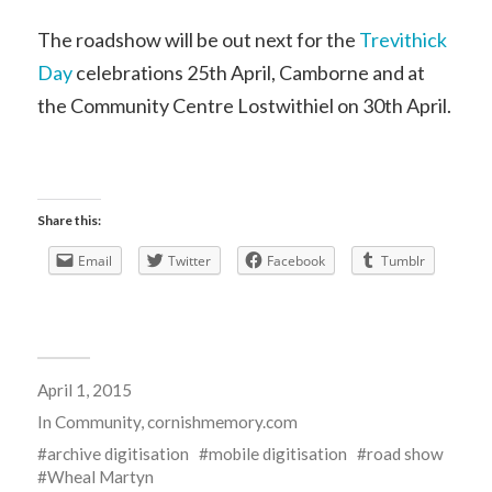
The roadshow will be out next for the
Trevithick
Day
celebrations 25th April, Camborne and at
the Community Centre Lostwithiel on 30th April.
Share this:
Email
Twitter
Facebook
Tumblr
April 1, 2015
In
Community
,
cornishmemory.com
archive digitisation
mobile digitisation
road show
Wheal Martyn