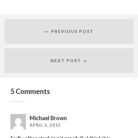
← PREVIOUS POST
NEXT POST →
5 Comments
Michael Brown
APRIL 1, 2015