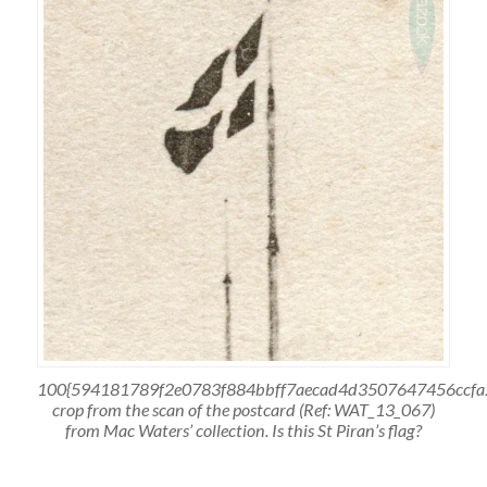
100{594181789f2e0783f884bbff7aecad4d3507647456ccfa
crop from the scan of the postcard (Ref: WAT_13_067)
from Mac Waters’ collection. Is this St Piran’s flag?