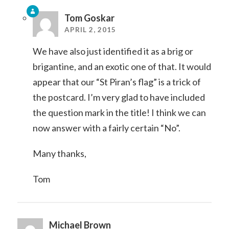
Tom Goskar
APRIL 2, 2015
We have also just identified it as a brig or
brigantine, and an exotic one of that. It would
appear that our “St Piran’s flag” is a trick of
the postcard. I’m very glad to have included
the question mark in the title! I think we can
now answer with a fairly certain “No”.
Many thanks,
Tom
Michael Brown