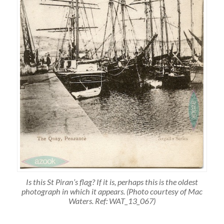
Is this St Piran’s flag? If it is, perhaps this is the oldest
photograph in which it appears. (Photo courtesy of Mac
Waters. Ref: WAT_13_067)