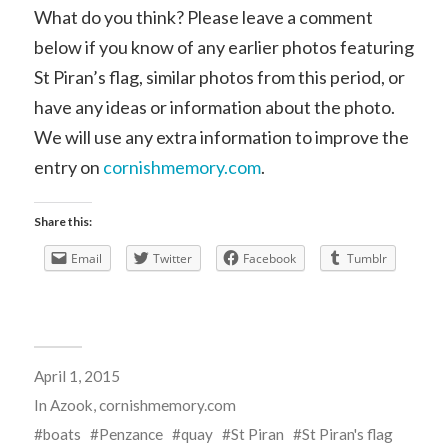
What do you think? Please leave a comment
below if you know of any earlier photos featuring
St Piran’s flag, similar photos from this period, or
have any ideas or information about the photo.
We will use any extra information to improve the
entry on
cornishmemory.com
.
Share this:
Email
Twitter
Facebook
Tumblr
April 1, 2015
In
Azook
,
cornishmemory.com
boats
Penzance
quay
St Piran
St Piran's flag