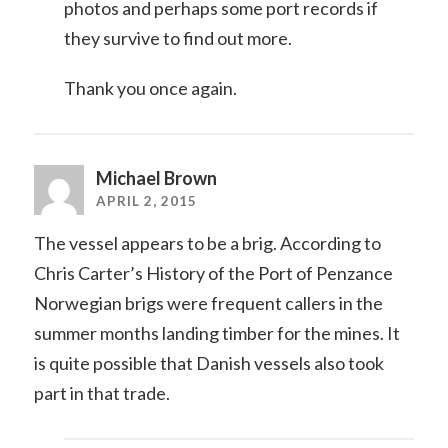
photos and perhaps some port records if
they survive to find out more.
Thank you once again.
Michael Brown
APRIL 2, 2015
The vessel appears to be a brig. According to
Chris Carter’s History of the Port of Penzance
Norwegian brigs were frequent callers in the
summer months landing timber for the mines. It
is quite possible that Danish vessels also took
part in that trade.