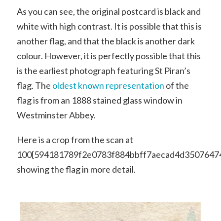
As you can see, the original postcard is black and
white with high contrast. It is possible that this is
another flag, and that the black is another dark
colour. However, it is perfectly possible that this
is the earliest photograph featuring St Piran’s
flag. The
oldest known representation
of the
flag is from an 1888 stained glass window in
Westminster Abbey.
Here is a crop from the scan at
100{594181789f2e0783f884bbff7aecad4d3507647
showing the flag in more detail.