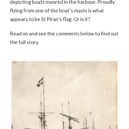
depicting boats moored in the harbour. Proudly
flying from one of the boat’s masts is what
appears to be St Piran’s flag. Or is it?
Read on and see the comments below to find out
the full story.