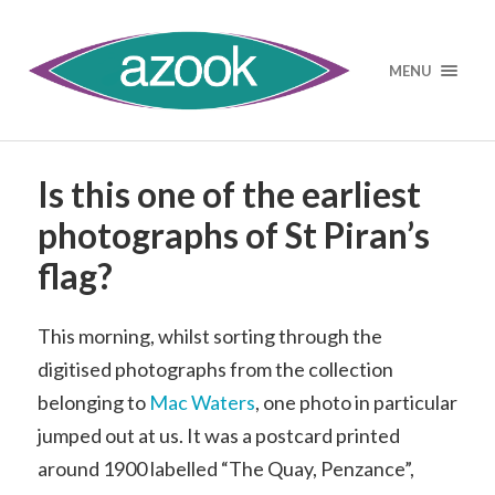
MENU
Is this one of the earliest
photographs of St Piran’s
flag?
This morning, whilst sorting through the
digitised photographs from the collection
belonging to
Mac Waters
, one photo in particular
jumped out at us. It was a postcard printed
around 1900 labelled “The Quay, Penzance”,