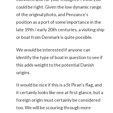
could be right. Given the low dynamic range
of the original photo, and Penzance’s
position as a port of some importance in the
late 19th / early 20th centuries, a visiting ship
or boat from Denmark is quite possible.
We would be interested if anyone can
identify the type of boat in question to see if
this adds weight to the potential Danish
origins.
It would be nice if this is a St Piran’s flag, and
it certainly looks like one at first glance, but a
foreign origin must certainly be considered
too. We will be scouring through more