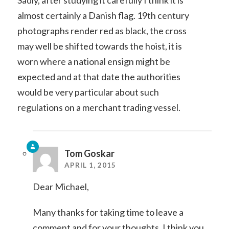
Sadly, after studying it carefully I think it is
almost certainly a Danish flag. 19th century
photographs render red as black, the cross
may well be shifted towards the hoist, it is
worn where a national ensign might be
expected and at that date the authorities
would be very particular about such
regulations on a merchant trading vessel.
Tom Goskar
APRIL 1, 2015
Dear Michael,
Many thanks for taking time to leave a
comment and for your thoughts. I think you