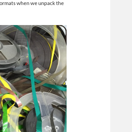
r formats when we unpack the