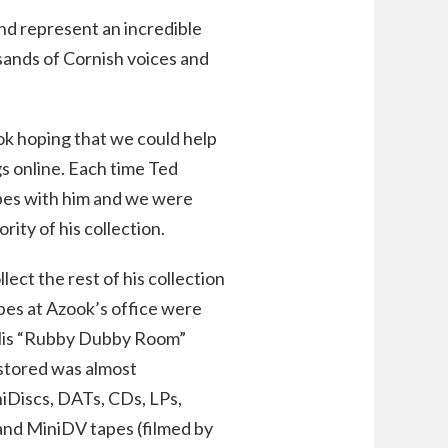
and represent an incredible
ands of Cornish voices and
ook hoping that we could help
gs online. Each time Ted
apes with him and we were
ity of his collection.
lect the rest of his collection
pes at Azook’s office were
. His “Rubby Dubby Room”
stored was almost
iniDiscs, DATs, CDs, LPs,
 and MiniDV tapes (filmed by