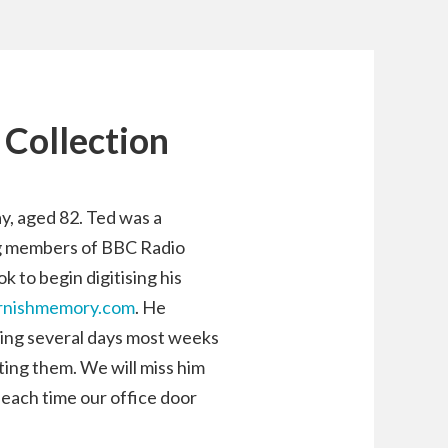
 Collection
, aged 82. Ted was a
ng members of BBC Radio
 to begin digitising his
rnishmemory.com
. He
ing several days most weeks
ting them. We will miss him
 each time our office door