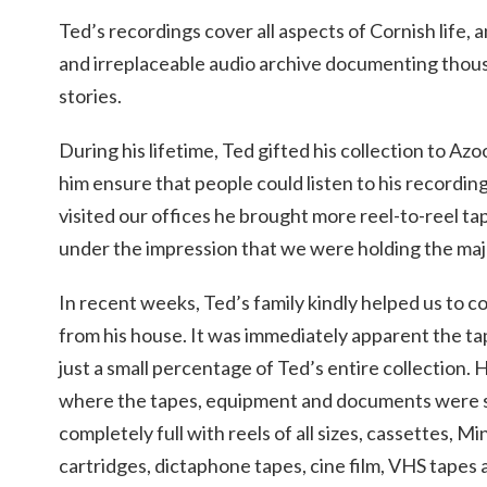
Ted’s recordings cover all aspects of Cornish life, 
and irreplaceable audio archive documenting thous
stories.
During his lifetime, Ted gifted his collection to Az
him ensure that people could listen to his recordin
visited our offices he brought more reel-to-reel t
under the impression that we were holding the major
In recent weeks, Ted’s family kindly helped us to col
from his house. It was immediately apparent the ta
just a small percentage of Ted’s entire collection
where the tapes, equipment and documents were 
completely full with reels of all sizes, cassettes, M
cartridges, dictaphone tapes, cine film, VHS tapes