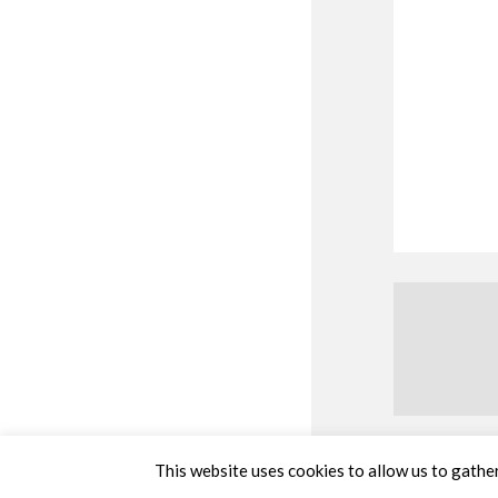
This website uses cookies to allow us to gather 