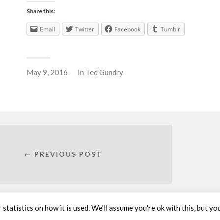
Share this:
Email
Twitter
Facebook
Tumblr
May 9, 2016
In
Ted Gundry
← PREVIOUS POST
statistics on how it is used. We'll assume you're ok with this, but yo