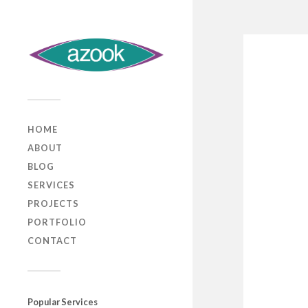
HOME
ABOUT
BLOG
SERVICES
PROJECTS
PORTFOLIO
CONTACT
Popular Services