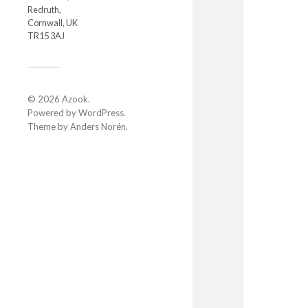
Redruth,
Cornwall, UK
TR15 3AJ
© 2026
Azook
.
Powered by
WordPress
.
Theme by
Anders Norén
.