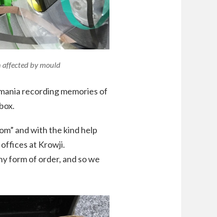
n affected by mould
smania recording memories of
box.
m” and with the kind help
offices at Krowji.
any form of order, and so we