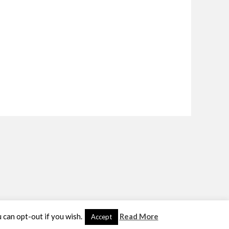
u can opt-out if you wish.
Read More
Accept