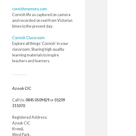
cornishmemory.com
Cornish life as captured on camera
and recorded on reel from Victorian
times to the present day.
Cornish Classroom
Explore all things ‘Cornish’ in your
classroom. Sharing high quality
learning materials to inspire
teachers and learners.
Azook CIC
Call Us:
0845 0509429
or
01209
311070
Registered Address:
Azook CIC
Krowji,
West Park,