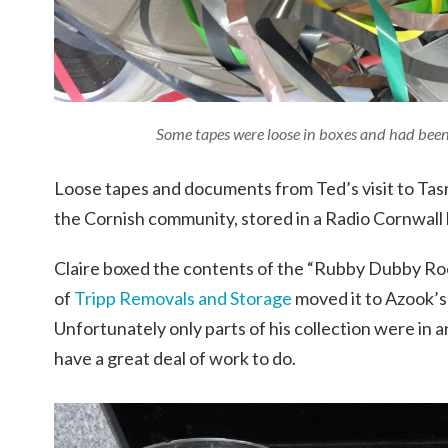
Some tapes were loose in boxes and had bee
Loose tapes and documents from Ted’s visit to Ta
the Cornish community, stored in a Radio Cornwall 
Claire boxed the contents of the “Rubby Dubby Roo
of
Tripp Removals and Storage
moved it to Azook’s 
Unfortunately only parts of his collection were in 
have a great deal of work to do.