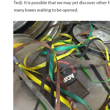
Ted). It is possible that we may yet discover othe
many boxes waiting to be opened.