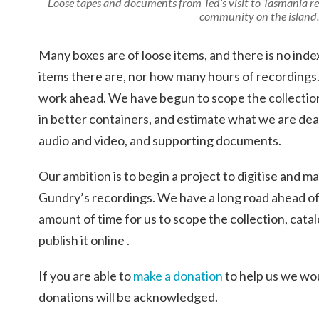
Loose tapes and documents from Ted’s visit to Tasmania r
community on the island.
Many boxes are of loose items, and there is no in
items there are, nor how many hours of recordings
work ahead. We have begun to scope the collection
in better containers, and estimate what we are deal
audio and video, and supporting documents.
Our ambition is to begin a project to digitise and mak
Gundry’s recordings. We have a long road ahead of u
amount of time for us to scope the collection, catal
publish it online .
If you are able to
make a donation
to help us we wou
donations will be acknowledged.