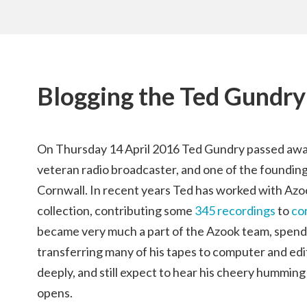
Blogging the Ted Gundry
On Thursday 14 April 2016 Ted Gundry passed away
veteran radio broadcaster, and one of the foundi
Cornwall. In recent years Ted has worked with Azook
collection, contributing some
345 recordings
to
co
became very much a part of the Azook team, spend
transferring many of his tapes to computer and edi
deeply, and still expect to hear his cheery humming
opens.