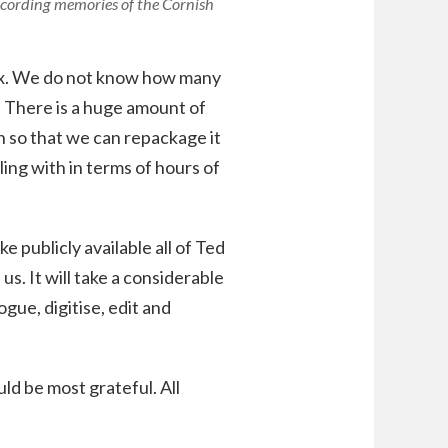
ecording memories of the Cornish
dex. We do not know how many
. There is a huge amount of
 so that we can repackage it
ing with in terms of hours of
e publicly available all of Ted
s. It will take a considerable
ogue, digitise, edit and
ld be most grateful. All