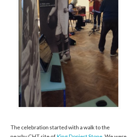
The celebration started with a walk to the
nearby CHT site of
King Doniert Stone
. We were