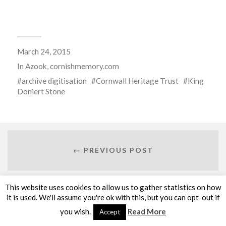
March 24, 2015
In
Azook
,
cornishmemory.com
archive digitisation
Cornwall Heritage Trust
King
Doniert Stone
← PREVIOUS POST
This website uses cookies to allow us to gather statistics on how
it is used. We'll assume you're ok with this, but you can opt-out if
NEXT POST →
you wish.
Read More
Accept