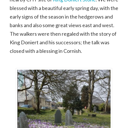
blessed with a beautiful early spring day, with the
early signs of the season in the hedgerows and
banks and also some great views east and west.
The walkers were then regaled with the story of
King Doniert and his successors; the talk was
closed with a blessing in Cornish.