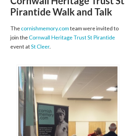
Cornwall Heritage Trust St
Pirantide Walk and Talk
The
cornishmemory.com
team were invited to
join the
Cornwall Heritage Trust
St Pirantide
event at
St Cleer
.