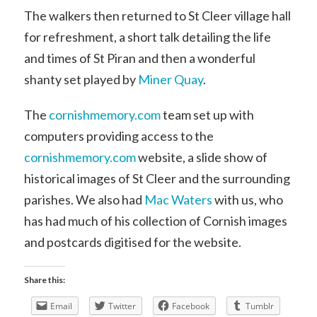
The walkers then returned to St Cleer village hall
for refreshment, a short talk detailing the life
and times of St Piran and then a wonderful
shanty set played by
Miner Quay
.
The
cornishmemory.com
team set up with
computers providing access to the
cornishmemory.com
website, a slide show of
historical images of St Cleer and the surrounding
parishes. We also had
Mac Waters
with us, who
has had much of his collection of Cornish images
and postcards digitised for the website.
Share this:
Email
Twitter
Facebook
Tumblr