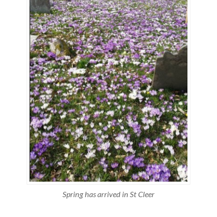
Spring has arrived in St Cleer