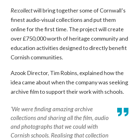
Re:collect
will bring together some of Cornwall’s
finest audio-visual collections and put them
online for the first time. The project will create
over £750,000 worth of heritage community and
education activities designed to directly benefit
Cornish communities.
Azook Director, Tim Robins, explained how the
idea came about when the company was seeking
archive film to support their work with schools.
‘We were finding amazing archive
collections and sharing all the film, audio
and photographs that we could with
Cornish schools. Realising that collection