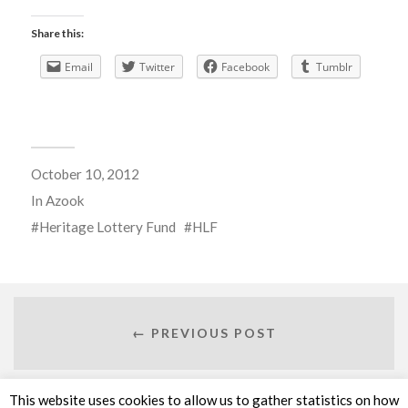
Share this:
Email
Twitter
Facebook
Tumblr
October 10, 2012
In
Azook
Heritage Lottery Fund
HLF
← PREVIOUS POST
This website uses cookies to allow us to gather statistics on how