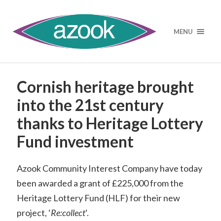
MENU
Cornish heritage brought
into the 21st century
thanks to Heritage Lottery
Fund investment
Azook Community Interest Company have today
been awarded a grant of £225,000 from the
Heritage Lottery Fund (HLF) for their new
project, ‘
Re:collect
‘.