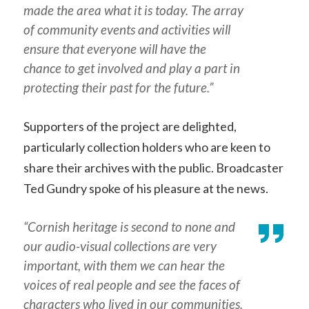
made the area what it is today. The array
of community events and activities will
ensure that everyone will have the
chance to get involved and play a part in
protecting their past for the future.”
Supporters of the project are delighted,
particularly collection holders who are keen to
share their archives with the public. Broadcaster
Ted Gundry spoke of his pleasure at the news.
“Cornish heritage is second to none and
our audio-visual collections are very
important, with them we can hear the
voices of real people and see the faces of
characters who lived in our communities.