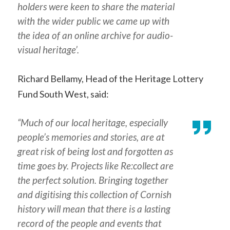
holders were keen to share the material
with the wider public we came up with
the idea of an online archive for audio-
visual heritage’.
Richard Bellamy, Head of the Heritage Lottery
Fund South West, said:
“Much of our local heritage, especially
people’s memories and stories, are at
great risk of being lost and forgotten as
time goes by. Projects like
Re:collect
are
the perfect solution. Bringing together
and digitising this collection of Cornish
history will mean that there is a lasting
record of the people and events that