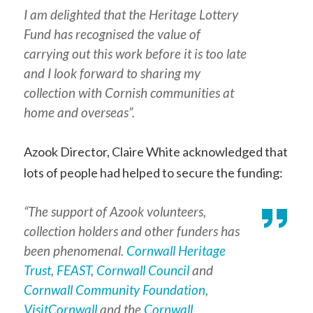
I am delighted that the Heritage Lottery
Fund has recognised the value of
carrying out this work before it is too late
and I look forward to sharing my
collection with Cornish communities at
home and overseas”.
Azook Director, Claire White acknowledged that
lots of people had helped to secure the funding:
“The support of Azook volunteers,
collection holders and other funders has
been phenomenal.
Cornwall Heritage
Trust
,
FEAST
,
Cornwall Council
and
Cornwall Community Foundation
,
VisitCornwall
and the
Cornwall