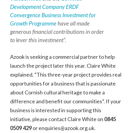
Development Company ERDF
Convergence Business Investment for
Growth Programme
have all made
generous financial contributions in order
to lever this investment”.
Azook is seeking a commercial partner to help
launch the project later this year. Claire White
explained, “This three-year project provides real
opportunities for a business that is passionate
about Cornish cultural heritage to make a
difference and benefit our communities”. If your
business is interested in supporting this
initiative, please contact Claire White on
0845
0509 429
or enquiries@azook.org.uk.