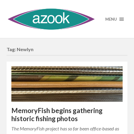
MENU
Tag:
Newlyn
MemoryFish begins gathering
historic fishing photos
The MemoryFish project has so far been office-based as