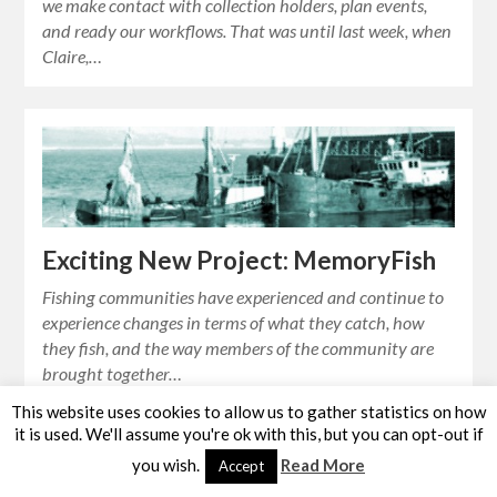
we make contact with collection holders, plan events,
and ready our workflows. That was until last week, when
Claire,…
Exciting New Project: MemoryFish
Fishing communities have experienced and continue to
experience changes in terms of what they catch, how
they fish, and the way members of the community are
brought together…
This website uses cookies to allow us to gather statistics on how
it is used. We'll assume you're ok with this, but you can opt-out if
you wish.
Read More
Accept