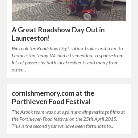
A Great Roadshow Day Out in
Launceston!
We took the Roadshow Digitisation Trailer and team to
Launceston today. We had a tremendous response from
lots of passers by both local residents and many from
other…
cornishmemory.com at the
Porthleven Food Festival
The Azook team was out again showing heritage films at
the Porthleven Food festival on the 25th April 2015.
This is the second year we have been fortunate to…