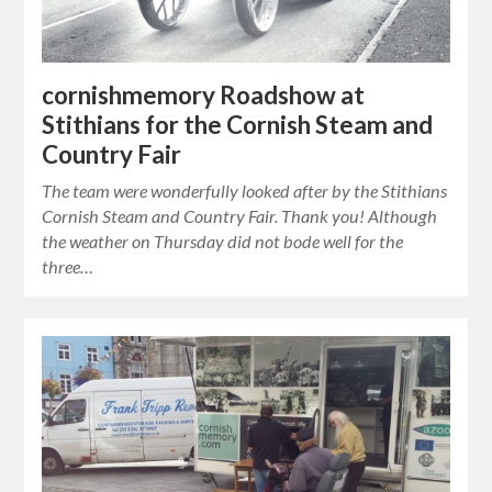
cornishmemory Roadshow at
Stithians for the Cornish Steam and
Country Fair
The team were wonderfully looked after by the Stithians
Cornish Steam and Country Fair. Thank you! Although
the weather on Thursday did not bode well for the
three…