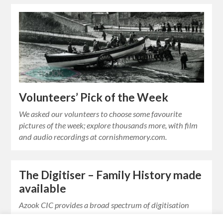
Volunteers’ Pick of the Week
We asked our volunteers to choose some favourite
pictures of the week; explore thousands more, with film
and audio recordings at cornishmemory.com.
The Digitiser – Family History made
available
Azook CIC provides a broad spectrum of digitisation
services which offers very competitive rates for private