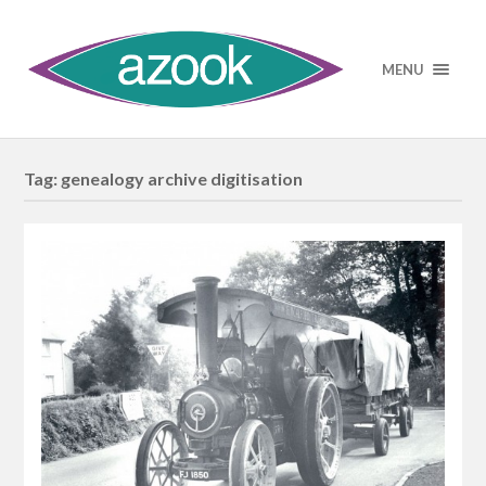
MENU
Tag:
genealogy archive digitisation