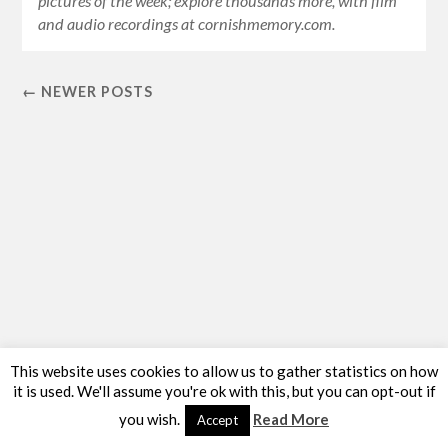
pictures of the week; explore thousands more, with film
and audio recordings at cornishmemory.com.
← NEWER POSTS
This website uses cookies to allow us to gather statistics on how
it is used. We'll assume you're ok with this, but you can opt-out if
you wish.
Read More
Accept