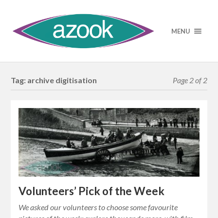
MENU
Tag:
archive digitisation
Page 2 of 2
Volunteers’ Pick of the Week
We asked our volunteers to choose some favourite