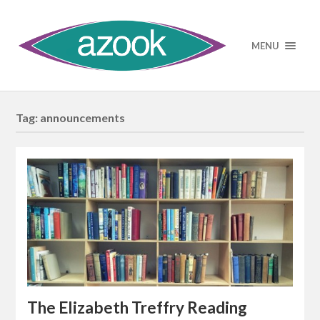
MENU
Tag:
announcements
The Elizabeth Treffry Reading