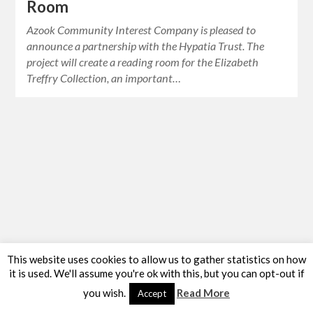
Room
Azook Community Interest Company is pleased to
announce a partnership with the Hypatia Trust. The
project will create a reading room for the Elizabeth
Treffry Collection, an important…
This website uses cookies to allow us to gather statistics on how
it is used. We'll assume you're ok with this, but you can opt-out if
you wish.
Read More
Accept