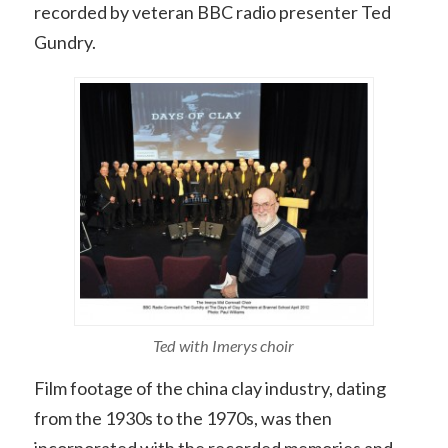
recorded by veteran BBC radio presenter Ted
Gundry.
Ted with Imerys choir
Film footage of the china clay industry, dating
from the 1930s to the 1970s, was then
incorporated with the recorded memories and