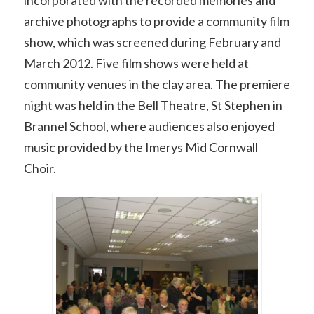
archive photographs to provide a community film
show, which was screened during February and
March 2012. Five film shows were held at
community venues in the clay area. The premiere
night was held in the Bell Theatre, St Stephen in
Brannel School, where audiences also enjoyed
music provided by the Imerys Mid Cornwall
Choir.