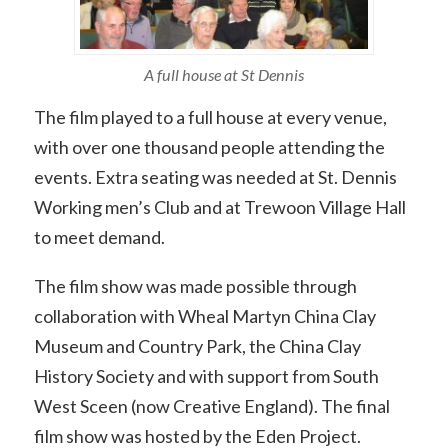
A full house at St Dennis
The film played to a full house at every venue,
with over one thousand people attending the
events. Extra seating was needed at St. Dennis
Working men’s Club and at Trewoon Village Hall
to meet demand.
The film show was made possible through
collaboration with Wheal Martyn China Clay
Museum and Country Park, the China Clay
History Society and with support from South
West Sceen (now Creative England). The final
film show was hosted by the Eden Project.