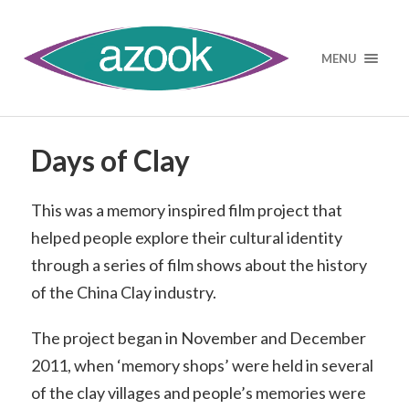
MENU
Days of Clay
This was a memory inspired film project that
helped people explore their cultural identity
through a series of film shows about the history
of the China Clay industry.
The project began in November and December
2011, when ‘memory shops’ were held in several
of the clay villages and people’s memories were